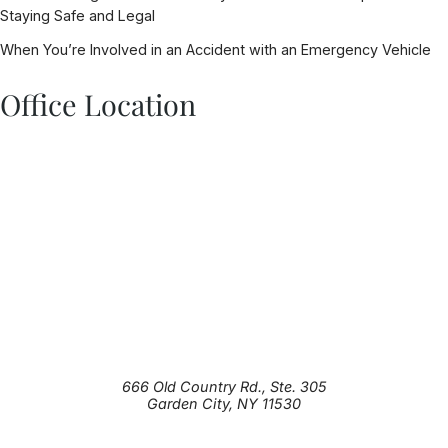
Staying Safe and Legal
When You’re Involved in an Accident with an Emergency Vehicle
Office Location
666 Old Country Rd., Ste. 305
Garden City
,
NY
11530