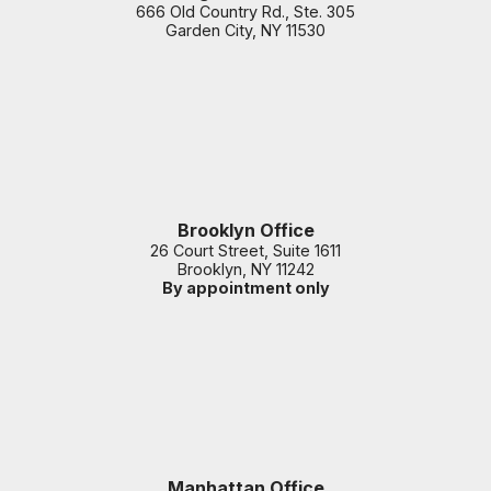
666 Old Country Rd., Ste. 305
Garden City
,
NY
11530
Brooklyn Office
26 Court Street, Suite 1611
Brooklyn
,
NY
11242
By appointment only
Manhattan Office