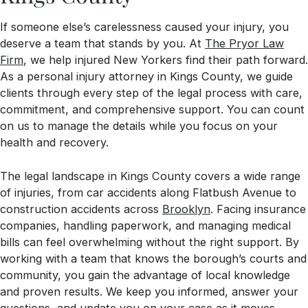
If someone else’s carelessness caused your injury, you
deserve a team that stands by you. At
The Pryor Law
Firm
, we help injured New Yorkers find their path forward.
As a personal injury attorney in Kings County, we guide
clients through every step of the legal process with care,
commitment, and comprehensive support. You can count
on us to manage the details while you focus on your
health and recovery.
The legal landscape in Kings County covers a wide range
of injuries, from car accidents along Flatbush Avenue to
construction accidents across
Brooklyn
. Facing insurance
companies, handling paperwork, and managing medical
bills can feel overwhelming without the right support. By
working with a team that knows the borough’s courts and
community, you gain the advantage of local knowledge
and proven results. We keep you informed, answer your
questions, and update you on your case as it moves