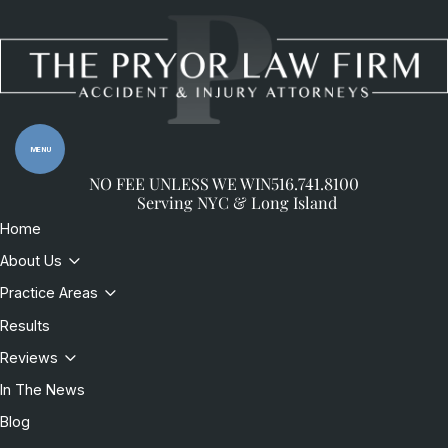
Skip to content
Return home
MENU
NO FEE UNLESS WE WIN
516.741.8100
Serving NYC & Long Island
Home
About Us
Practice Areas
Results
Reviews
In The News
Blog