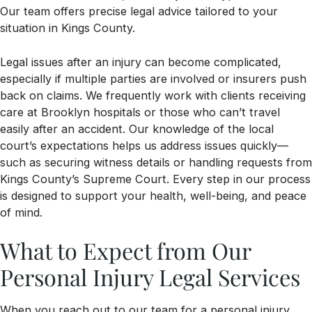
Our team offers precise legal advice tailored to your
situation in Kings County.
Legal issues after an injury can become complicated,
especially if multiple parties are involved or insurers push
back on claims. We frequently work with clients receiving
care at Brooklyn hospitals or those who can’t travel
easily after an accident. Our knowledge of the local
court’s expectations helps us address issues quickly—
such as securing witness details or handling requests from
Kings County’s Supreme Court. Every step in our process
is designed to support your health, well-being, and peace
of mind.
What to Expect from Our
Personal Injury Legal Services
When you reach out to our team for a personal injury