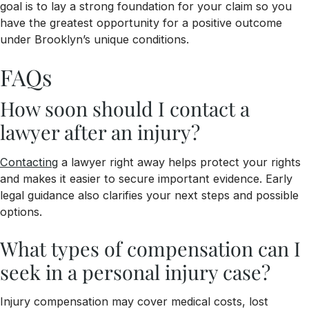
goal is to lay a strong foundation for your claim so you
have the greatest opportunity for a positive outcome
under Brooklyn’s unique conditions.
FAQs
How soon should I contact a
lawyer after an injury?
Contacting
a lawyer right away helps protect your rights
and makes it easier to secure important evidence. Early
legal guidance also clarifies your next steps and possible
options.
What types of compensation can I
seek in a personal injury case?
Injury compensation may cover medical costs, lost