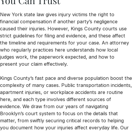
You Can Trust
New York state law gives injury victims the right to
financial compensation if another party’s negligence
caused their injuries. However, Kings County courts use
strict guidelines for filing and evidence, and these affect
the timeline and requirements for your case. An attorney
who regularly practices here understands how local
judges work, the paperwork expected, and how to
present your claim effectively.
Kings County’s fast pace and diverse population boost the
complexity of many cases. Public transportation incidents,
apartment injuries, or workplace accidents are routine
here, and each type involves different sources of
evidence. We draw from our years of navigating
Brooklyn’s court system to focus on the details that
matter, from swiftly securing critical records to helping
you document how your injuries affect everyday life. Our