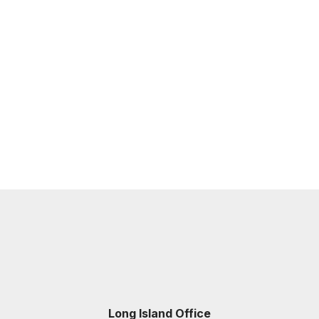
Long Island Office