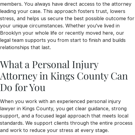
members. You always have direct access to the attorney
leading your case. This approach fosters trust, lowers
stress, and helps us secure the best possible outcome for
your unique circumstances. Whether you’ve lived in
Brooklyn your whole life or recently moved here, our
legal team supports you from start to finish and builds
relationships that last.
What a Personal Injury
Attorney in Kings County Can
Do for You
When you work with an experienced personal injury
lawyer in Kings County, you get clear guidance, strong
support, and a focused legal approach that meets local
standards. We support clients through the entire process
and work to reduce your stress at every stage.