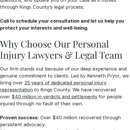
through Kings County’s legal process.
Call to schedule your consultation and let us help you
protect your interests and well-being.
Why Choose Our Personal
Injury Lawyers & Legal Team
Our firm stands out because of our deep experience and
genuine commitment to clients. Led by Kenneth Pryor, we
bring over
25 years of dedicated personal injury
representation
to Kings County. We have recovered
over
$40 million in verdicts and settlements
for people
injured through no fault of their own.
Proven success:
Over $40 million recovered through
persistent advocacy.