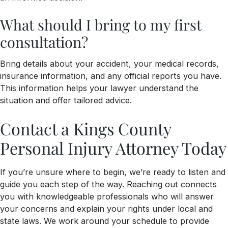
What should I bring to my first
consultation?
Bring details about your accident, your medical records,
insurance information, and any official reports you have.
This information helps your lawyer understand the
situation and offer tailored advice.
Contact a Kings County
Personal Injury Attorney Today
If you’re unsure where to begin, we’re ready to listen and
guide you each step of the way. Reaching out connects
you with knowledgeable professionals who will answer
your concerns and explain your rights under local and
state laws. We work around your schedule to provide