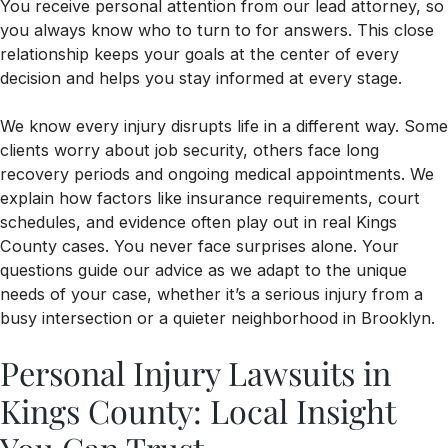
You receive personal attention from our lead attorney, so
you always know who to turn to for answers. This close
relationship keeps your goals at the center of every
decision and helps you stay informed at every stage.
We know every injury disrupts life in a different way. Some
clients worry about job security, others face long
recovery periods and ongoing medical appointments. We
explain how factors like insurance requirements, court
schedules, and evidence often play out in real Kings
County cases. You never face surprises alone. Your
questions guide our advice as we adapt to the unique
needs of your case, whether it’s a serious injury from a
busy intersection or a quieter neighborhood in Brooklyn.
Personal Injury Lawsuits in
Kings County: Local Insight