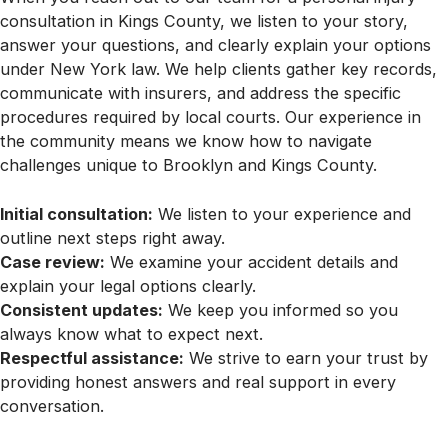
consultation in Kings County, we listen to your story,
answer your questions, and clearly explain your options
under New York law. We help clients gather key records,
communicate with insurers, and address the specific
procedures required by local courts. Our experience in
the community means we know how to navigate
challenges unique to Brooklyn and Kings County.
Initial consultation:
We listen to your experience and
outline next steps right away.
Case review:
We examine your accident details and
explain your legal options clearly.
Consistent updates:
We keep you informed so you
always know what to expect next.
Respectful assistance:
We strive to earn your trust by
providing honest answers and real support in every
conversation.