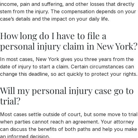
income, pain and suffering, and other losses that directly
stem from the injury. The compensation depends on your
case’s details and the impact on your daily life.
How long do I have to file a
personal injury claim in New York?
In most cases, New York gives you three years from the
date of injury to start a claim. Certain circumstances can
change this deadline, so act quickly to protect your rights.
Will my personal injury case go to
trial?
Most cases settle outside of court, but some move to trial
when parties cannot reach an agreement. Your attorney
can discuss the benefits of both paths and help you make
an informed decision.