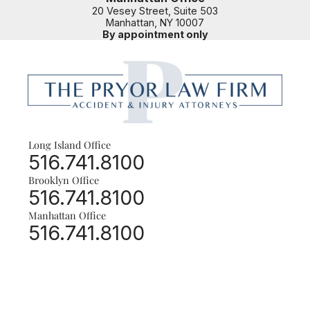
20 Vesey Street, Suite 503
Manhattan
,
NY
10007
By appointment only
Long Island Office
© 2026 The Pryor Law Firm, LLC | Phone: 516.741.8100
Call our office
516.741.8100
666 Old Country Rd., Ste. 305
,
Garden City
,
NY
11530
Brooklyn Office | Manhattan Office |
All Locations by Appointment Only
Brooklyn Office
Call our office
516.741.8100
Manhattan Office
Call our office
516.741.8100