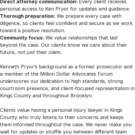
Direct attorney communication:
Every client receives
personal access to Ken Pryor for updates and guidance.
Thorough preparation:
We prepare every case with
diligence, so clients feel confident and secure as we work
toward a positive resolution.
Community focus:
We value relationships that last
beyond the case. Our clients know we care about their
future, not just their claim.
Kenneth Pryor’s background as a former prosecutor and
a member of the Million Dollar Advocates Forum
underscores our dedication to high standards, strong
courtroom presence, and client-focused representation in
Kings County and throughout Brooklyn.
Clients value having a personal injury lawyer in Kings
County who truly listens to their concerns and keeps
them informed throughout the case. We never make you
wait for updates or shuffle you between different team