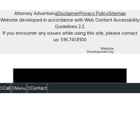
Attorney Advertising
Disclaimer
Privacy Policy
Sitemap
Website developed in accordance with Web Content Accessibility
Guidelines 2.2.
If you encounter any issues while using this site, please contact
us: 516.741.8100
Website
OneFirst Legal
Development by
Opens in a new
Call
Contact
Menu
Close