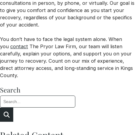
consultations in person, by phone, or virtually. Our goal is
to give you comfort and confidence as you start your
recovery, regardless of your background or the specifics
of your accident.
You don’t have to face the legal system alone. When
you
contact
The Pryor Law Firm, our team will listen
carefully, explain your options, and support you on your
journey to recovery. Count on our mix of experience,
direct attorney access, and long-standing service in Kings
County.
Search
Search:
Search
Related Content