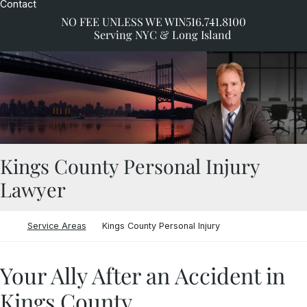
Contact
NO FEE UNLESS WE WIN
516.741.8100
Serving NYC & Long Island
Kings County Personal Injury
Lawyer
Return home
Service Areas
Kings County Personal Injury
Your Ally After an Accident in
Kings County