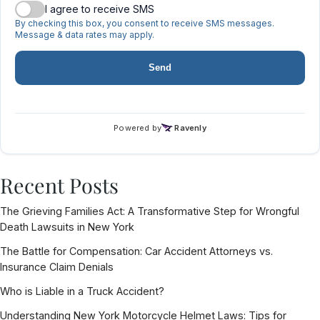
Recent Posts
The Grieving Families Act: A Transformative Step for Wrongful
Death Lawsuits in New York
The Battle for Compensation: Car Accident Attorneys vs.
Insurance Claim Denials
Who is Liable in a Truck Accident?
Understanding New York Motorcycle Helmet Laws: Tips for