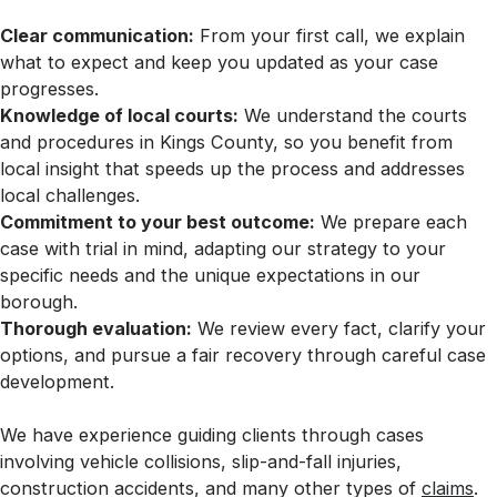
Clear communication:
From your first call, we explain
what to expect and keep you updated as your case
progresses.
Knowledge of local courts:
We understand the courts
and procedures in Kings County, so you benefit from
local insight that speeds up the process and addresses
local challenges.
Commitment to your best outcome:
We prepare each
case with trial in mind, adapting our strategy to your
specific needs and the unique expectations in our
borough.
Thorough evaluation:
We review every fact, clarify your
options, and pursue a fair recovery through careful case
development.
We have experience guiding clients through cases
involving vehicle collisions, slip-and-fall injuries,
construction accidents, and many other types of
claims
.