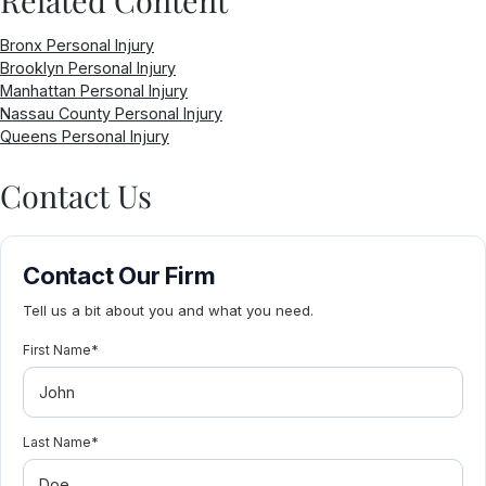
Bronx Personal Injury
Brooklyn Personal Injury
Manhattan Personal Injury
Nassau County Personal Injury
Queens Personal Injury
Contact Us